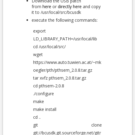
Download the USB patch
from
here
or
directly here
and copy
it to /usr/local/src/bcusdk
execute the following commands:
export
LD_LIBRARY_PATH=/usr/local/lib
cd /usr/local/src/
wget
https://www.auto.tuwien.ac.at/~mk
oegler/pth/pthsem_2.0.8.tar.gz
tar xvfz pthsem_2.0.8.tar.gz
cd pthsem-2.0.8
./configure
make
make install
cd ..
git clone
git://bcusdk.git.sourceforge.net/gitr