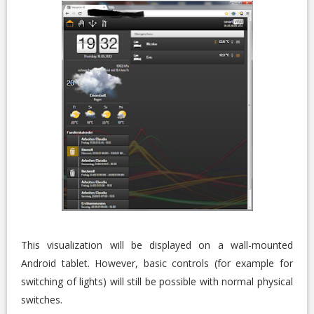
This visualization will be displayed on a wall-mounted
Android tablet. However, basic controls (for example for
switching of lights) will still be possible with normal physical
switches.