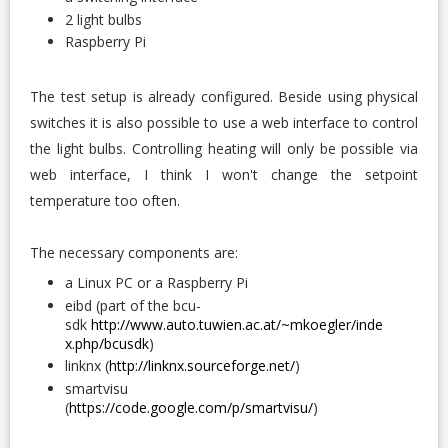
2 light bulbs
Raspberry Pi
The test setup is already configured. Beside using physical
switches it is also possible to use a web interface to control
the light bulbs. Controlling heating will only be possible via
web interface, I think I won't change the setpoint
temperature too often.
The necessary components are:
a Linux PC or a Raspberry Pi
eibd (part of the bcu-
sdk
http://www.auto.tuwien.ac.at/~mkoegler/inde
x.php/bcusdk
)
linknx (
http://linknx.sourceforge.net/
)
smartvisu
(
https://code.google.com/p/smartvisu/
)