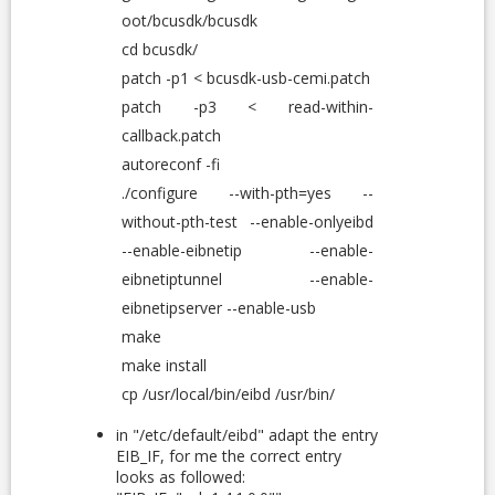
oot/bcusdk/bcusdk
cd bcusdk/
patch -p1 < bcusdk-usb-cemi.patch
patch -p3 < read-within-
callback.patch
autoreconf -fi
./configure --with-pth=yes --
without-pth-test --enable-onlyeibd
--enable-eibnetip --enable-
eibnetiptunnel --enable-
eibnetipserver --enable-usb
make
make install
cp /usr/local/bin/eibd /usr/bin/
in "/etc/default/eibd" adapt the entry
EIB_IF, for me the correct entry
looks as followed: