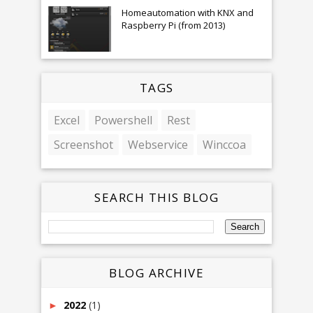
Homeautomation with KNX and
Raspberry Pi (from 2013)
TAGS
Excel
Powershell
Rest
Screenshot
Webservice
Winccoa
SEARCH THIS BLOG
BLOG ARCHIVE
2022
(1)
►