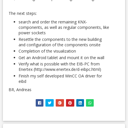
The next steps:
search and order the remaining KNX-
components, as well as regular components, like
power sockets
Resettle the components to the new building
and configuration of the components onsite
Completion of the visualization
Get an Android tablet and mount it on the wall
Verify what is possible with the EIB-PC from
Enertex (http://www.enertex.de/d-eibpc.html)
Finish my self developed WinCC OA driver for
eibd
BR, Andreas