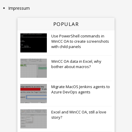
Impressum
POPULAR
Use PowerShell commands in
WinCC OA to create screenshots
with child panels
WinCC OA data in Excel, why
bother about macros?
Migrate MacOS Jenkins agents to
Azure DevOps agents
Excel and WinCC OA, still a love
story?