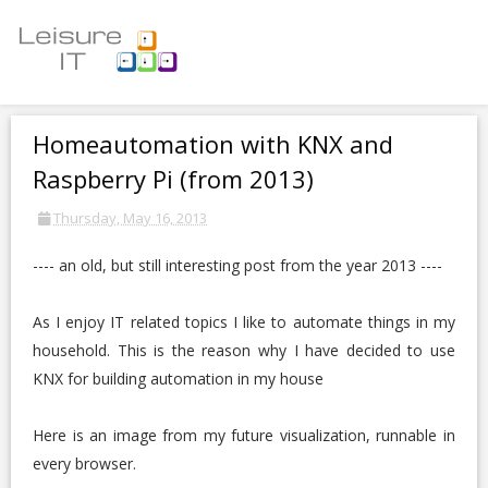
Homeautomation with KNX and
Raspberry Pi (from 2013)
Thursday, May 16, 2013
---- an old, but still interesting post from the year 2013 ----
As I enjoy IT related topics I like to automate things in my
household. This is the reason why I have decided to use
KNX for building automation in my house
Here is an image from my future visualization, runnable in
every browser.