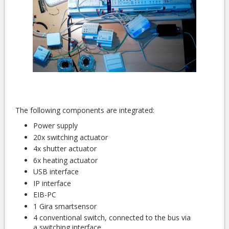
The following components are integrated:
Power supply
20x switching actuator
4x shutter actuator
6x heating actuator
USB interface
IP interface
EIB-PC
1 Gira smartsensor
4 conventional switch, connected to the bus via
a switching interface