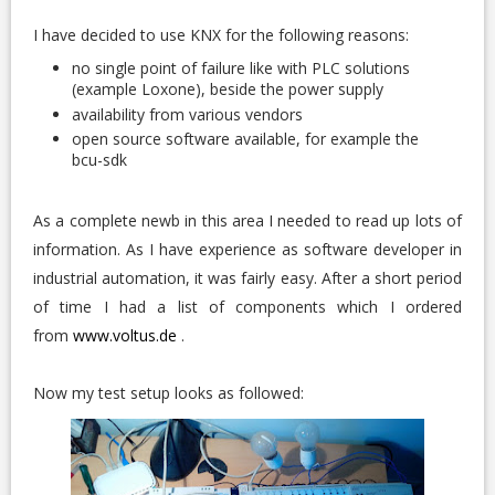
I have decided to use KNX for the following reasons:
no single point of failure like with PLC solutions
(example Loxone), beside the power supply
availability from various vendors
open source software available, for example the
bcu-sdk
As a complete newb in this area I needed to read up lots of
information. As I have experience as software developer in
industrial automation, it was fairly easy. After a short period
of time I had a list of components which I ordered
from
www.voltus.de
.
Now my test setup looks as followed: