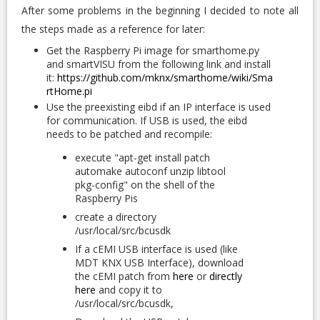
After some problems in the beginning I decided to note all
the steps made as a reference for later:
Get the Raspberry Pi image for smarthome.py
and smartVISU from the following link and install
it:
https://github.com/mknx/smarthome/wiki/Sma
rtHome.pi
Use the preexisting eibd if an IP interface is used
for communication. If USB is used, the eibd
needs to be patched and recompile:
execute "apt-get install patch
automake autoconf unzip libtool
pkg-config" on the shell of the
Raspberry Pis
create a directory
/usr/local/src/bcusdk
If a cEMI USB interface is used (like
MDT KNX USB Interface), download
the cEMI patch from
here
or
directly
here
and copy it to
/usr/local/src/bcusdk,