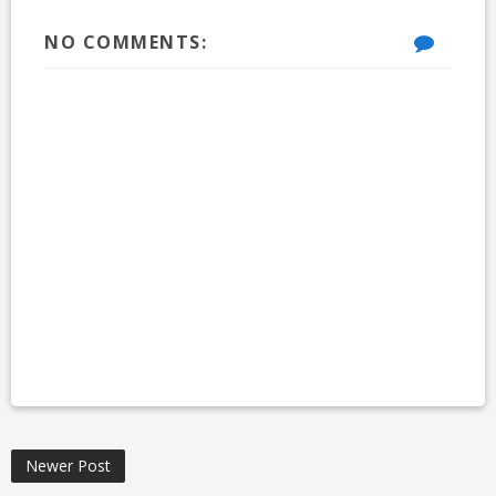
NO COMMENTS:
Newer Post