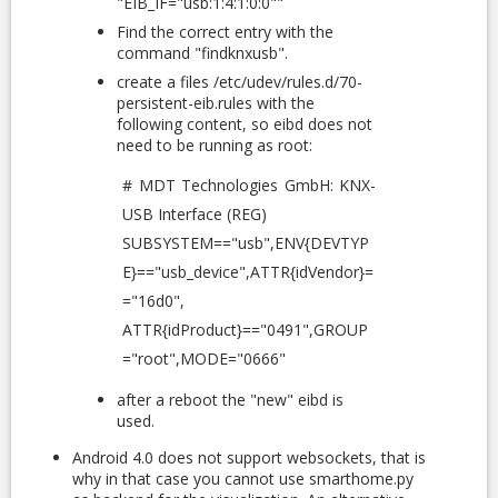
"EIB_IF="usb:1:4:1:0:0""
Find the correct entry with the
command "findknxusb".
create a files /etc/udev/rules.d/70-
persistent-eib.rules with the
following content, so eibd does not
need to be running as root:
# MDT Technologies GmbH: KNX-
USB Interface (REG)
SUBSYSTEM=="usb",ENV{DEVTYP
E}=="usb_device",ATTR{idVendor}=
="16d0",
ATTR{idProduct}=="0491",GROUP
="root",MODE="0666"
after a reboot the "new" eibd is
used.
Android 4.0 does not support websockets, that is
why in that case you cannot use smarthome.py