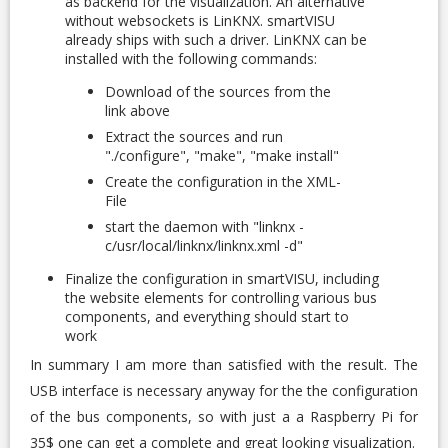
as backend for the visualization. An alternative
without websockets is LinKNX. smartVISU
already ships with such a driver. LinKNX can be
installed with the following commands:
Download of the sources from the
link above
Extract the sources and run
"./configure", "make", "make install"
Create the configuration in the XML-
File
start the daemon with "linknx -
c/usr/local/linknx/linknx.xml -d"
Finalize the configuration in smartVISU, including
the website elements for controlling various bus
components, and everything should start to
work
In summary I am more than satisfied with the result. The
USB interface is necessary anyway for the the configuration
of the bus components, so with just a a Raspberry Pi for
35$ one can get a complete and great looking visualization.